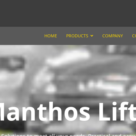
HOME
PRODUCTS
COMPANY
C
anthos Lift