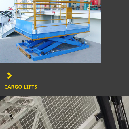
CARGO LIFTS