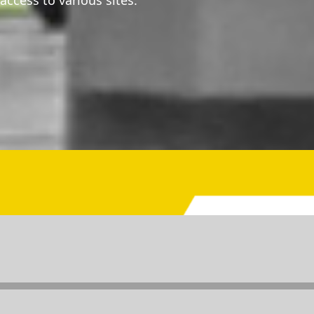
 access to various sites.