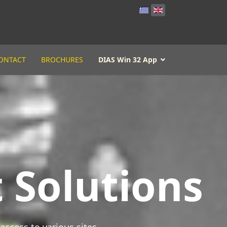
ONTACT
BROCHURES
DIAS Win 32 App
 Solutions