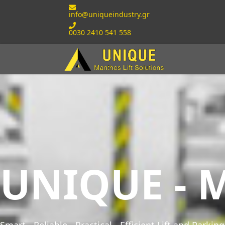
info@uniqueindustry.gr
0030 2410 541 558
UNIQUE - M