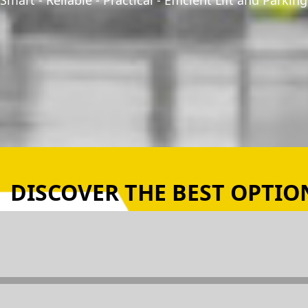
Smart - Reliable - Practical - Efficient Lift and Parki
DISCOVER THE BEST OPTION