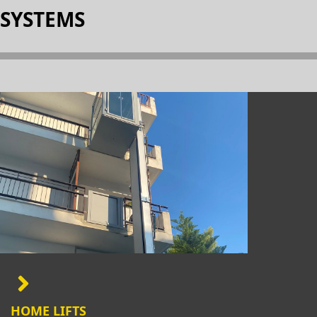
SYSTEMS
HOME LIFTS