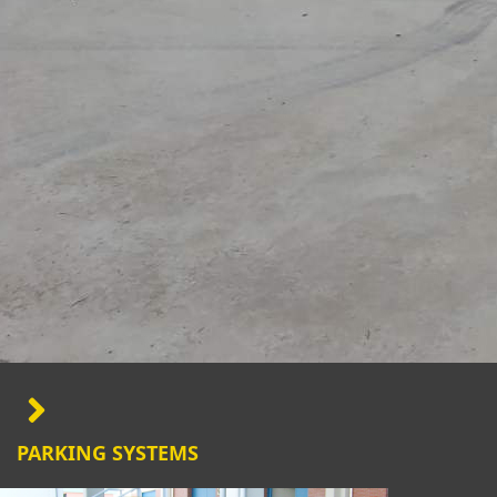
PARKING SYSTEMS