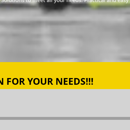
ng Solutions to meet all your needs. Practical and easy
 FOR YOUR NEEDS!!!