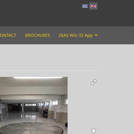
ONTACT
BROCHURES
DIAS Win 32 App