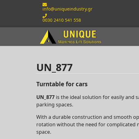
info@uniqueindustry.gr
0030 2410 541 558
UN_877
Turntable for cars
UN_877
is the ideal solution for easily and s
parking spaces.
With a durable construction and smooth oper
rotation without the need for complicated
space.