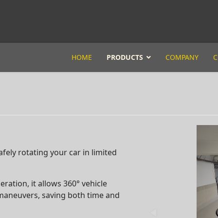
HOME
PRODUCTS
COMPANY
C
afely rotating your car in limited
ation, it allows 360° vehicle
 maneuvers, saving both time and