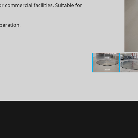
r commercial facilities. Suitable for
peration.