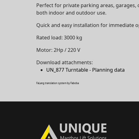
Perfect for private parking areas, garages, o
both indoor and outdoor use.
Quick and easy installation for immediate o
Rated load: 3000 kg
Motor: 2Hp / 220 V
Download attachments:
UN_877 Turntable - Planning data
FaLang translation system by Faboba