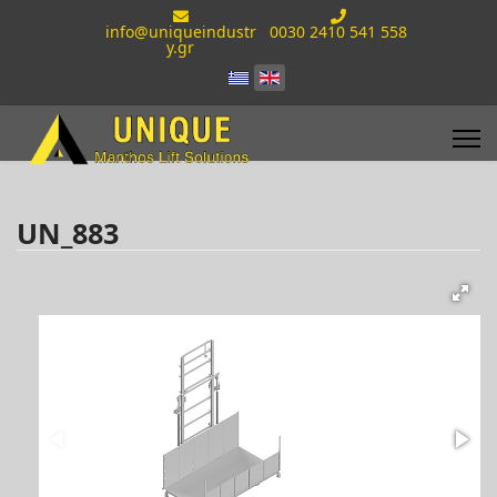
info@uniqueindustr
0030 2410 541 558
y.gr
UN_883