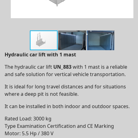
Hydraulic c
ar lift with 1 mast
The hydraulic car lift
UN_883
with 1 mast is a reliable
and safe solution for vertical vehicle transportation.
It is ideal for long travel distances and for situations
where a deep pit is not feasible.
It can be installed in both indoor and outdoor spaces.
Rated Load: 3000 kg
Type Examination Certification and CE Marking
Motor: 5.5 Hp / 380 V