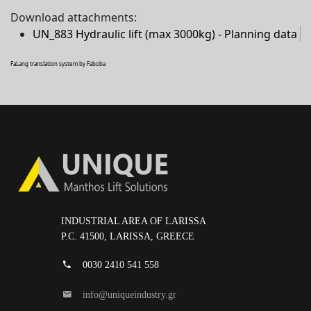
Download attachments:
UN_883 Hydraulic lift (max 3000kg) - Planning data
FaLang translation system by Faboba
INDUSTRIAL AREA OF LARISSA
P.C. 41500, LARISSA, GREECE
0030 2410 541 558
info@uniqueindustry.gr