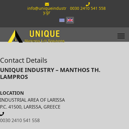
info@uniqueindustr
0030 2410 541 558
y.gr
Contact Details
UNIQUE INDUSTRY – MANTHOS TH.
LAMPROS
LOCATION
INDUSTRIAL AREA OF LARISSA
P.C. 41500, LARISSA, GREECE
0030 2410 541 558