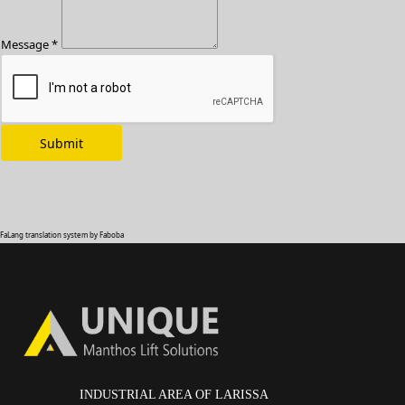
Message *
FaLang translation system by Faboba
INDUSTRIAL AREA OF LARISSA