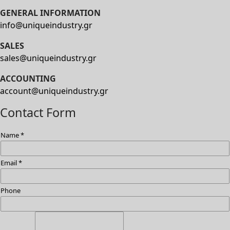
GENERAL INFORMATION
info@uniqueindustry.gr
SALES
sales@uniqueindustry.gr
ACCOUNTING
account@uniqueindustry.gr
Contact Form
Name *
Email *
Phone